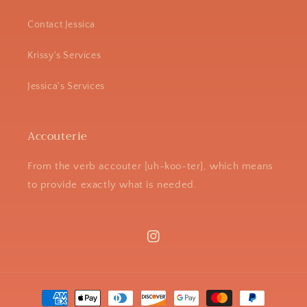
Contact Jessica
Krissy's Services
Jessica's Services
Accouterie
From the verb accouter [uh-koo-ter], which means
to provide exactly what is needed.
Instagram
Payment