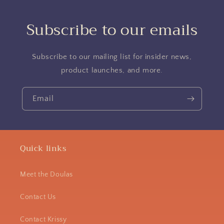
Subscribe to our emails
Subscribe to our mailing list for insider news,
product launches, and more.
Email
Quick links
Meet the Doulas
Contact Us
Contact Krissy