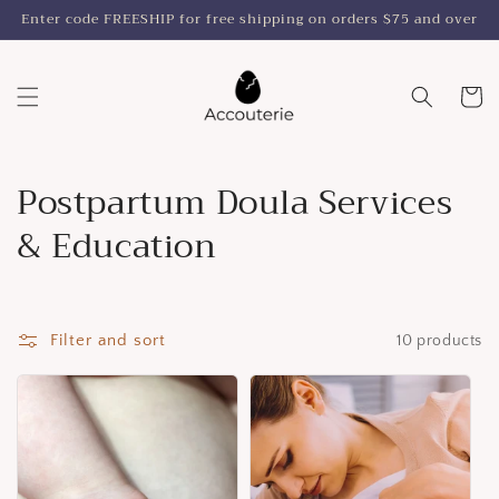
Skip to
Enter code FREESHIP for free shipping on orders $75 and over
content
Cart
C
Postpartum Doula Services
o
& Education
l
l
Filter and sort
10 products
e
c
t