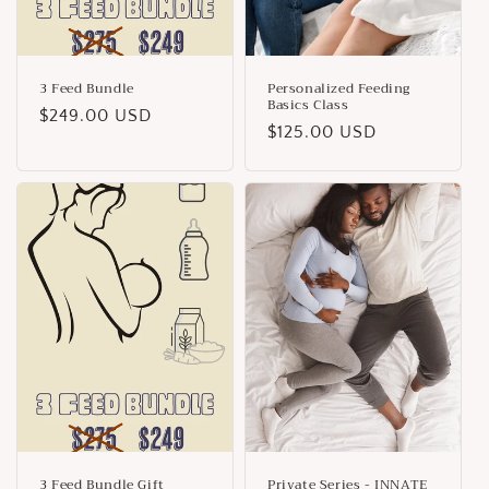
3 Feed Bundle
Personalized Feeding
Basics Class
Regular
$249.00 USD
Regular
$125.00 USD
price
price
3 Feed Bundle Gift
Private Series - INNATE