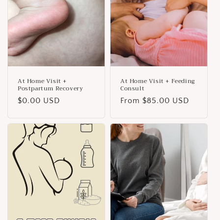
i
o
n
:
At Home Visit +
At Home Visit + Feeding
Postpartum Recovery
Consult
Regular
$0.00 USD
Regular
From $85.00 USD
price
price