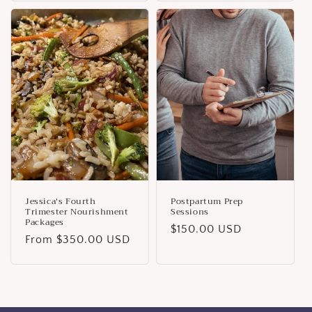
Jessica's Fourth
Postpartum Prep
Trimester Nourishment
Sessions
Packages
Regular
$150.00 USD
Regular
From $350.00 USD
price
price