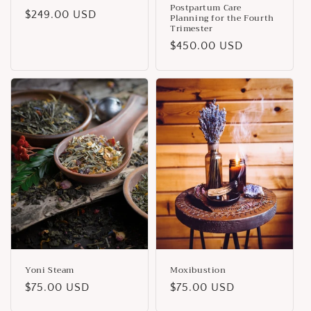
Postpartum Care
Regular
$249.00 USD
Planning for the Fourth
Trimester
price
Regular
$450.00 USD
price
Yoni Steam
Moxibustion
Regular
$75.00 USD
Regular
$75.00 USD
price
price